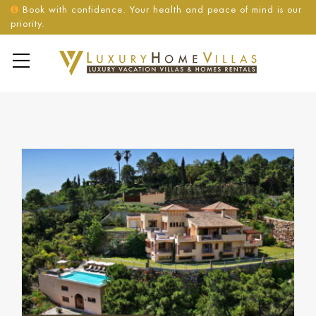
Book with confidence. Your health and peace of mind is our
priority.