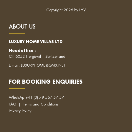
Copyright 2026 by LHV
ABOUT US
LUXURY HOME VILLAS LTD
Headoffice
:
CH-6052 Hergiswil | Switzerland
E-mail:
LUXURYHOME@GMX.NET
FOR BOOKING ENQUIRIES
WhatsAp
+41 (0) 79 567 57 57
FAQ
|
Terms and Conditions
Privacy Policy