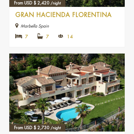
From USD
$
2,420
/night
GRAN HACIENDA FLORENTINA
Marbella Spain
7
7
14
From USD
$
2,730
/night