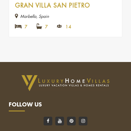
GRAN VILLA SAN PIETRO
Marbella, Spain
7
7
14
FOLLOW US