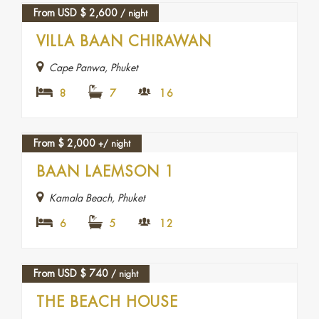
From USD
$
2,600
/ night
VILLA BAAN CHIRAWAN
Cape Panwa, Phuket
8
7
16
From
$
2,000
+/ night
BAAN LAEMSON 1
Kamala Beach, Phuket
6
5
12
From USD
$
740
/ night
THE BEACH HOUSE