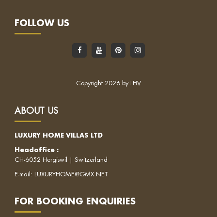
FOLLOW US
Copyright 2026 by LHV
ABOUT US
LUXURY HOME VILLAS LTD
Headoffice
:
CH-6052 Hergiswil | Switzerland
E-mail:
LUXURYHOME@GMX.NET
FOR BOOKING ENQUIRIES