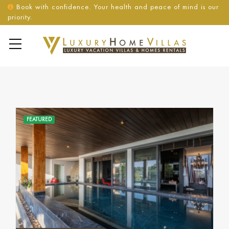
Book with confidence. Your health and peace of mind is our
priority.
FEATURED