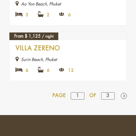
Ao Yon Beach, Phuket
3
2
6
From
$
1,125
/ night
VILLA ZERENO
Surin Beach, Phuket
6
6
12
PAGE
1
OF
3