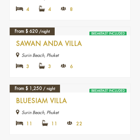
4
4
8
From
$
620
/night
BREAKFAST INCLUDED
SAWAN ANDA VILLA
Surin Beach, Phuket
3
3
6
From
$
1,250
/ night
BREAKFAST INCLUDED
BLUESIAM VILLA
Surin Beach, Phuket
11
11
22