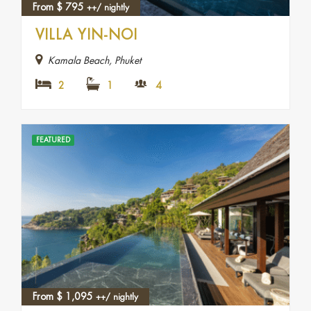
From
$
795
++/ nightly
VILLA YIN-NOI
Kamala Beach, Phuket
2
1
4
FEATURED
From
$
1,095
++/ nightly