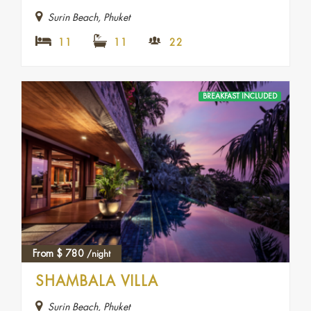
Surin Beach, Phuket
11
11
22
BREAKFAST INCLUDED
From
$
780
/night
SHAMBALA VILLA
Surin Beach, Phuket