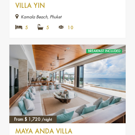
VILLA YIN
Kamala Beach, Phuket
5
5
10
BREAKFAST INCLUDED
From
$
1,720
/night
MAYA ANDA VILLA