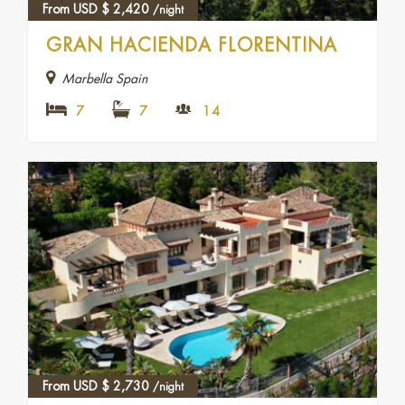
From USD
$
2,420
/night
GRAN HACIENDA FLORENTINA
Marbella Spain
7
7
14
From USD
$
2,730
/night