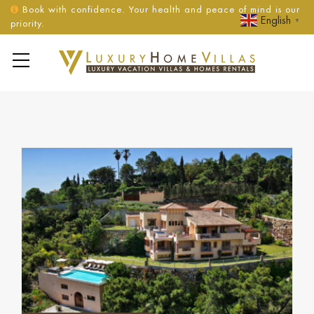
Book with confidence. Your health and peace of mind is our
English
▼
priority.