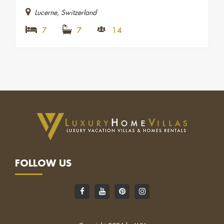
Lucerne, Switzerland
7
7
14
FOLLOW US