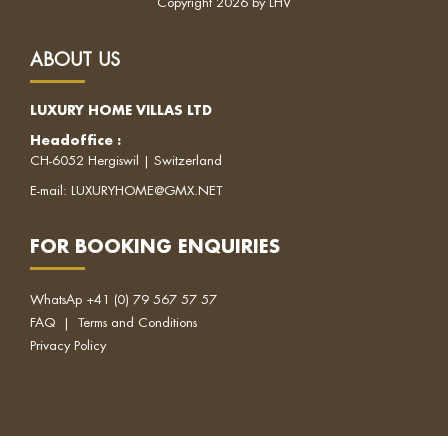
Copyright 2026 by LHV
ABOUT US
LUXURY HOME VILLAS LTD
Headoffice
:
CH-6052 Hergiswil | Switzerland
E-mail:
LUXURYHOME@GMX.NET
FOR BOOKING ENQUIRIES
WhatsAp
+41 (0) 79 567 57 57
FAQ
|
Terms and Conditions
Privacy Policy