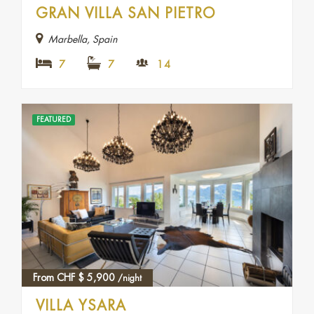
GRAN VILLA SAN PIETRO
Marbella, Spain
7
7
14
FEATURED
From CHF
$
5,900
/night
VILLA YSARA