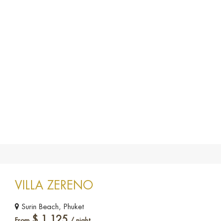
VILLA ZERENO
Surin Beach, Phuket
$
1,125
From
/ night