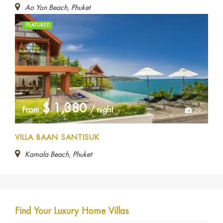
Ao Yon Beach, Phuket
FEATURED
$
1,380
From
/ night
29
VILLA BAAN SANTISUK
Kamala Beach, Phuket
Find Your Luxury Home Villas