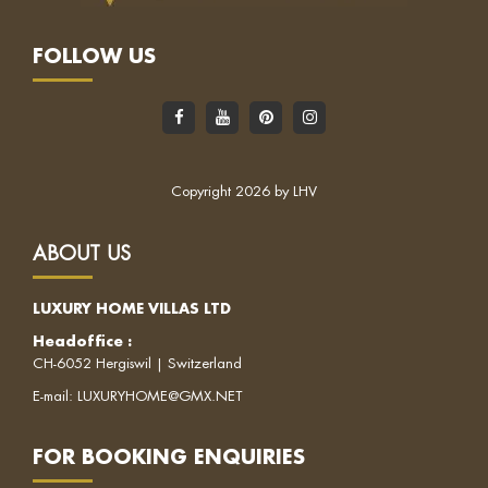
FOLLOW US
Copyright 2026 by LHV
ABOUT US
LUXURY HOME VILLAS LTD
Headoffice :
CH-6052 Hergiswil | Switzerland
E-mail:
LUXURYHOME@GMX.NET
FOR BOOKING ENQUIRIES