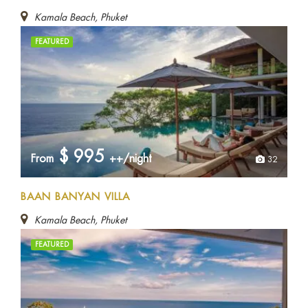
Kamala Beach, Phuket
FEATURED
$
995
From
++/night
32
BAAN BANYAN VILLA
Kamala Beach, Phuket
FEATURED