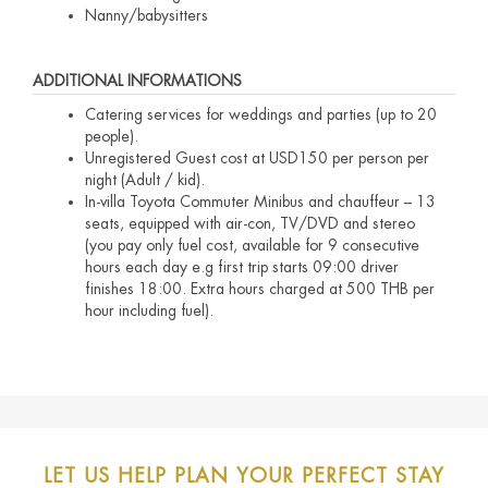
Nanny/babysitters
ADDITIONAL INFORMATIONS
Catering services for weddings and parties (up to 20
people).
Unregistered Guest cost at USD150 per person per
night (Adult / kid).
In-villa Toyota Commuter Minibus and chauffeur – 13
seats, equipped with air-con, TV/DVD and stereo
(you pay only fuel cost, available for 9 consecutive
hours each day e.g first trip starts 09:00 driver
finishes 18:00. Extra hours charged at 500 THB per
hour including fuel).
LET US HELP PLAN YOUR PERFECT STAY