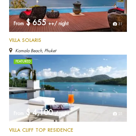
$
655
From
++/ night
31
VILLA SOLARIS
Kamala Beach, Phuket
FEATURED
$
4,100
From
/ night
25
VILLA CLIFF TOP RESIDENCE