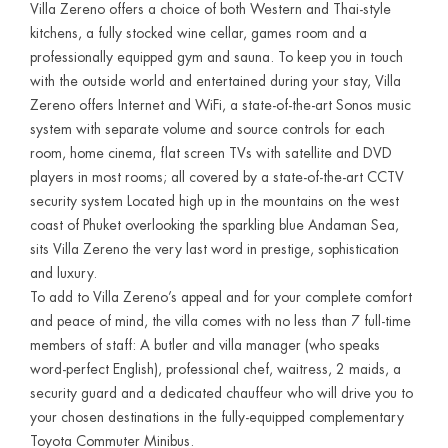
Villa Zereno offers a choice of both Western and Thai-style
kitchens, a fully stocked wine cellar, games room and a
professionally equipped gym and sauna. To keep you in touch
with the outside world and entertained during your stay, Villa
Zereno offers Internet and WiFi, a state-of-the-art Sonos music
system with separate volume and source controls for each
room, home cinema, flat screen TVs with satellite and DVD
players in most rooms; all covered by a state-of-the-art CCTV
security system Located high up in the mountains on the west
coast of Phuket overlooking the sparkling blue Andaman Sea,
sits Villa Zereno the very last word in prestige, sophistication
and luxury.
To add to Villa Zereno’s appeal and for your complete comfort
and peace of mind, the villa comes with no less than 7 full-time
members of staff: A butler and villa manager (who speaks
word-perfect English), professional chef, waitress, 2 maids, a
security guard and a dedicated chauffeur who will drive you to
your chosen destinations in the fully-equipped complementary
Toyota Commuter Minibus.