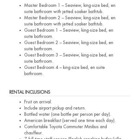
Master Bedroom 1 – Seaview, king-size bed, en
suite bathroom with jetted soaker bathtub.
Master Bedroom 2 – Seaview, king-size bed, en
suite bathroom with jetted soaker bathtub.
Guest Bedroom 1 – Seaview, king-size bed, en
suite bathroom.
Guest Bedroom 2 – Seaview, king-size bed, en
suite bathroom.
Guest Bedroom 3 – Seaview, king-size bed, en
suite bathroom.
Guest Bedroom 4 – king-size bed, en suite
bathroom.
RENTAL INCLUSIONS
Fruit on arrival.
Include airport pickup and return.
Bottled water (one bottle per person per day).
American breakfast (served one time each day).
Comfortable Toyota Commuter Minibus and
chauffeur.
7 full time staff service (English speaking butler/villa