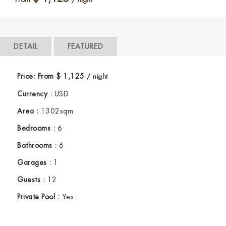
DETAIL
FEATURED
Price:
From
$
1,125
/ night
Currency :
USD
Area :
1302sqm
Bedrooms :
6
Bathrooms :
6
Garages :
1
Guests :
12
Private Pool :
Yes