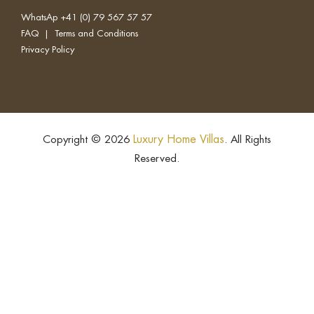
WhatsAp
+41 (0) 79 567 57 57
FAQ
|
Terms and Conditions
Privacy Policy
Luxury Home Villas
Copyright © 2026
. All Rights
Reserved.