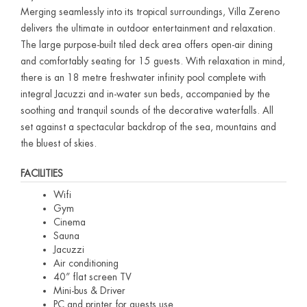
Merging seamlessly into its tropical surroundings, Villa Zereno
delivers the ultimate in outdoor entertainment and relaxation.
The large purpose-built tiled deck area offers open-air dining
and comfortably seating for 15 guests. With relaxation in mind,
there is an 18 metre freshwater infinity pool complete with
integral Jacuzzi and in-water sun beds, accompanied by the
soothing and tranquil sounds of the decorative waterfalls. All
set against a spectacular backdrop of the sea, mountains and
the bluest of skies.
FACILITIES
Wifi
Gym
Cinema
Sauna
Jacuzzi
Air conditioning
40” flat screen TV
Mini-bus & Driver
PC and printer for guests use