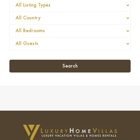
Search