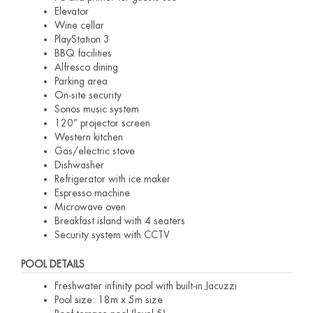
Elevator
Wine cellar
PlayStation 3
BBQ facilities
Alfresco dining
Parking area
On-site security
Sonos music system
120” projector screen
Western kitchen
Gas/electric stove
Dishwasher
Refrigerator with ice maker
Espresso machine
Microwave oven
Breakfast island with 4 seaters
Security system with CCTV
POOL DETAILS
Freshwater infinity pool with built-in Jacuzzi
Pool size: 18m x 5m size