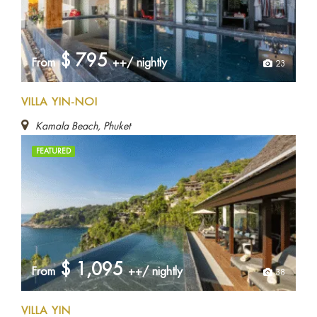
$
795
From
++/ nightly
23
VILLA YIN-NOI
Kamala Beach, Phuket
FEATURED
$
1,095
From
++/ nightly
38
VILLA YIN