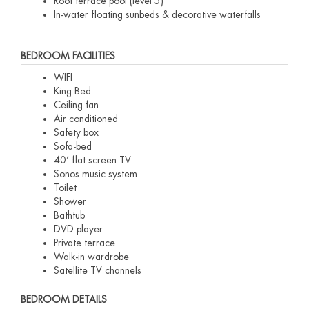
Roof terrace pool (level 5)
In-water floating sunbeds & decorative waterfalls
BEDROOM FACILITIES
WIFI
King Bed
Ceiling fan
Air conditioned
Safety box
Sofa-bed
40’ flat screen TV
Sonos music system
Toilet
Shower
Bathtub
DVD player
Private terrace
Walk-in wardrobe
Satellite TV channels
BEDROOM DETAILS