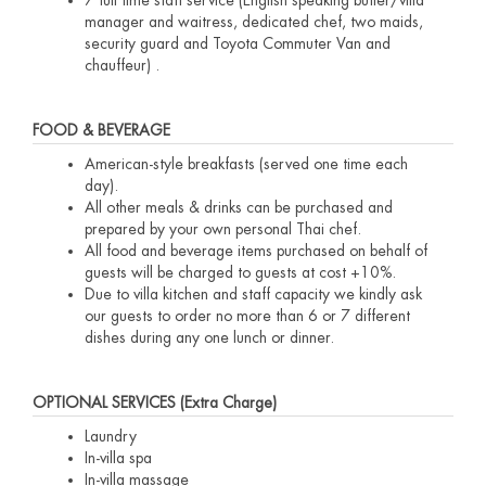
manager and waitress, dedicated chef, two maids,
security guard and Toyota Commuter Van and
chauffeur) .
FOOD & BEVERAGE
American-style breakfasts (served one time each
day).
All other meals & drinks can be purchased and
prepared by your own personal Thai chef.
All food and beverage items purchased on behalf of
guests will be charged to guests at cost +10%.
Due to villa kitchen and staff capacity we kindly ask
our guests to order no more than 6 or 7 different
dishes during any one lunch or dinner.
OPTIONAL SERVICES (Extra Charge)
Laundry
In-villa spa
In-villa massage