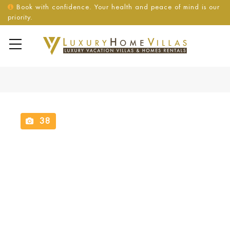
Book with confidence. Your health and peace of mind is our
priority.
38