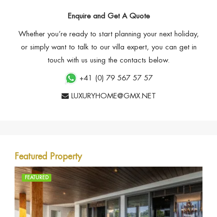
Enquire and Get A Quote
Whether you’re ready to start planning your next holiday,
or simply want to talk to our villa expert, you can get in
touch with us using the contacts below.
+41 (0) 79 567 57 57
LUXURYHOME@GMX.NET
Featured Property
FEATURED