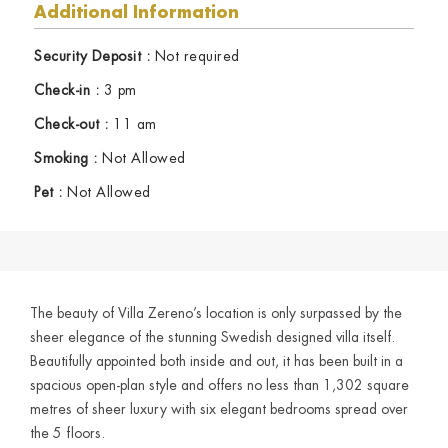
Additional Information
Security Deposit :
Not required
Check-in :
3 pm
Check-out :
11 am
Smoking :
Not Allowed
Pet :
Not Allowed
The beauty of Villa Zereno’s location is only surpassed by the
sheer elegance of the stunning Swedish designed villa itself.
Beautifully appointed both inside and out, it has been built in a
spacious open-plan style and offers no less than 1,302 square
metres of sheer luxury with six elegant bedrooms spread over
the 5 floors.