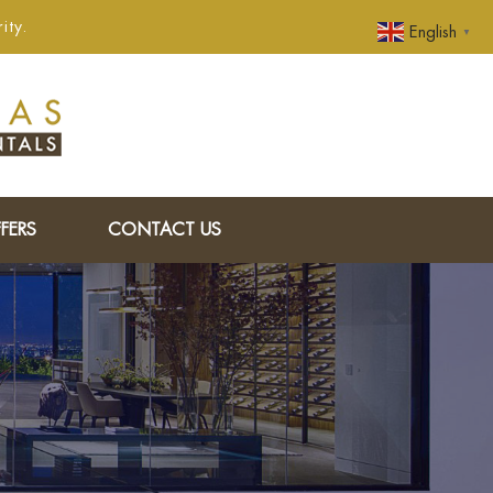
ity.
English
▼
FERS
CONTACT US