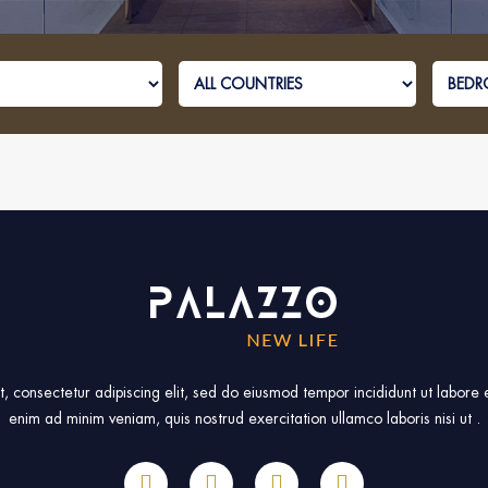
, consectetur adipiscing elit, sed do eiusmod tempor incididunt ut labore
enim ad minim veniam, quis nostrud exercitation ullamco laboris nisi ut .