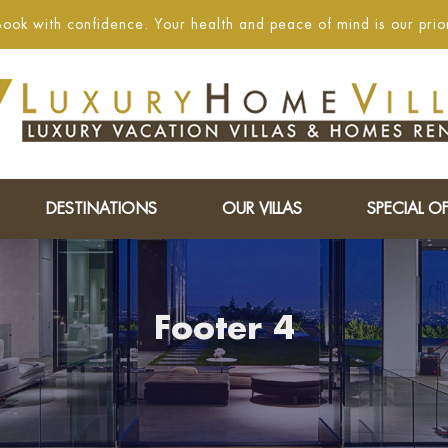
ook with confidence. Your health and peace of mind is our prior
DESTINATIONS
OUR VILLAS
SPECIAL OF
Footer 4