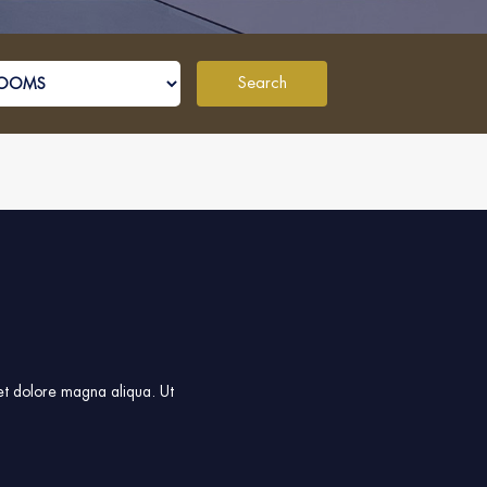
Search
 et dolore magna aliqua. Ut