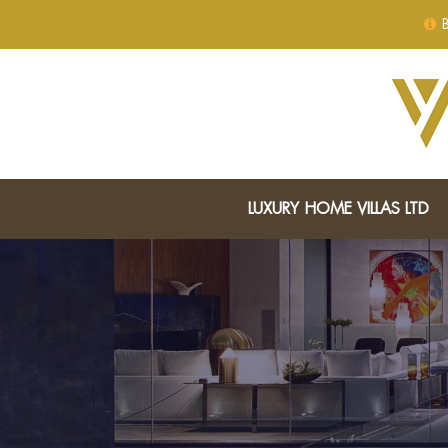
B
LUXURY HOME VILLAS LTD