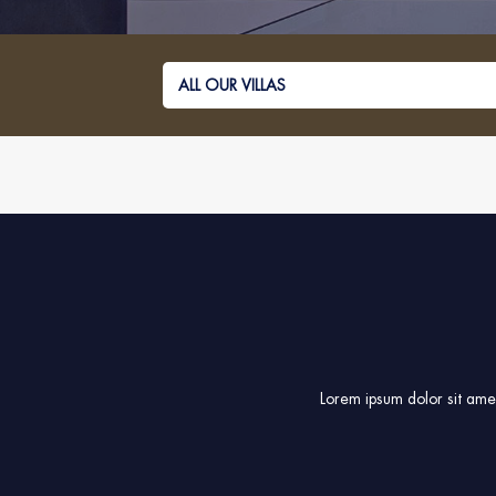
Lorem ipsum dolor sit amet