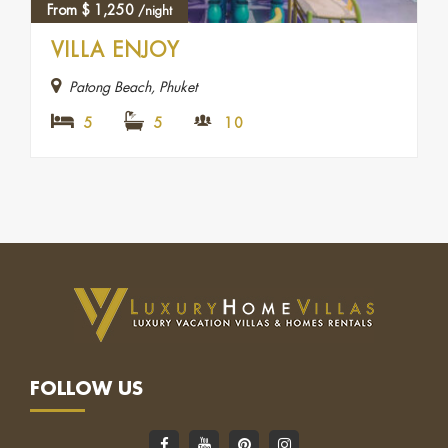
From
$
1,250
/night
VILLA ENJOY
Patong Beach, Phuket
5
5
10
FOLLOW US