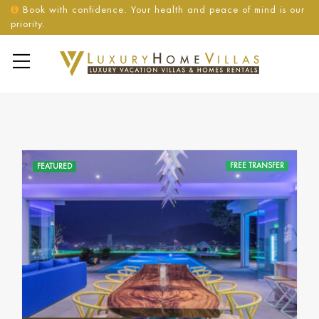
Book with confidence. Your health and peace of mind is our
priority.
FREE TRANSFER
FEATURED