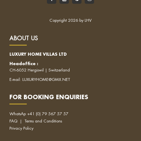
Copyright 2026 by LHV
ABOUT US
LUXURY HOME VILLAS LTD
Headoffice
:
CH-6052 Hergiswil | Switzerland
E-mail:
LUXURYHOME@GMX.NET
FOR BOOKING ENQUIRIES
WhatsAp
+41 (0) 79 567 57 57
FAQ
|
Terms and Conditions
Privacy Policy