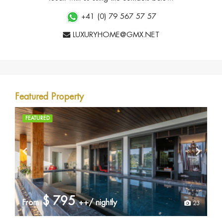
+41 (0) 79 567 57 57
LUXURYHOME@GMX.NET
Featured Property
FEATURED
$
795
From
++/ nightly
23