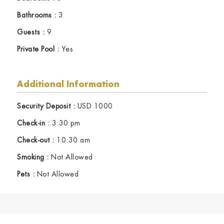
Bathrooms :
3
Guests :
9
Private Pool :
Yes
Additional Information
Security Deposit :
USD 1000
Check-in :
3:30 pm
Check-out :
10:30 am
Smoking :
Not Allowed
Pets :
Not Allowed