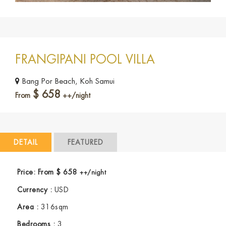
FRANGIPANI POOL VILLA
Bang Por Beach, Koh Samui
$
658
From
++/night
DETAIL
FEATURED
Price:
From
$
658
++/night
Currency :
USD
Area :
316sqm
Bedrooms :
3