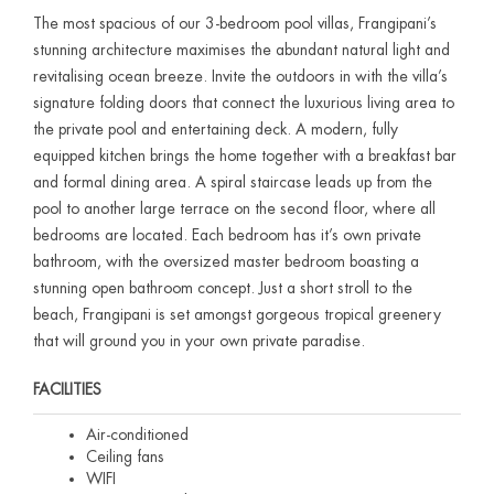
The most spacious of our 3-bedroom pool villas, Frangipani’s
stunning architecture maximises the abundant natural light and
revitalising ocean breeze. Invite the outdoors in with the villa’s
signature folding doors that connect the luxurious living area to
the private pool and entertaining deck. A modern, fully
equipped kitchen brings the home together with a breakfast bar
and formal dining area. A spiral staircase leads up from the
pool to another large terrace on the second floor, where all
bedrooms are located. Each bedroom has it’s own private
bathroom, with the oversized master bedroom boasting a
stunning open bathroom concept. Just a short stroll to the
beach, Frangipani is set amongst gorgeous tropical greenery
that will ground you in your own private paradise.
FACILITIES
Air-conditioned
Ceiling fans
WIFI