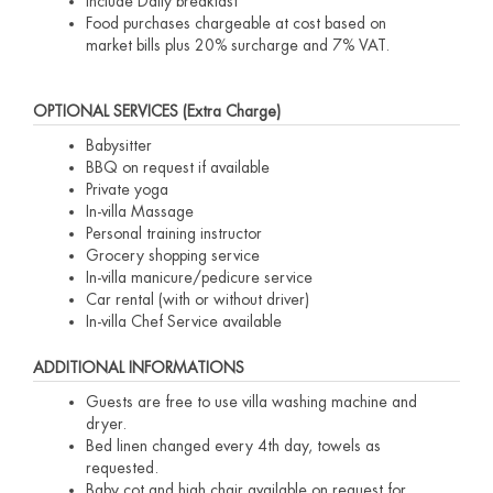
Include Daily breakfast
Food purchases chargeable at cost based on
market bills plus 20% surcharge and 7% VAT.
OPTIONAL SERVICES (Extra Charge)
Babysitter
BBQ on request if available
Private yoga
In-villa Massage
Personal training instructor
Grocery shopping service
In-villa manicure/pedicure service
Car rental (with or without driver)
In-villa Chef Service available
ADDITIONAL INFORMATIONS
Guests are free to use villa washing machine and
dryer.
Bed linen changed every 4th day, towels as
requested.
Baby cot and high chair available on request for