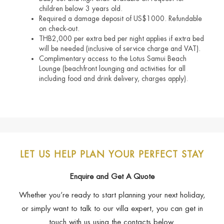
children below 3 years old.
Required a damage deposit of US$1000. Refundable
on check-out.
THB2,000 per extra bed per night applies if extra bed
will be needed (inclusive of service charge and VAT).
Complimentary access to the Lotus Samui Beach
Lounge (beachfront lounging and activities for all
including food and drink delivery, charges apply).
LET US HELP PLAN YOUR PERFECT STAY
Enquire and Get A Quote
Whether you’re ready to start planning your next holiday,
or simply want to talk to our villa expert, you can get in
touch with us using the contacts below.