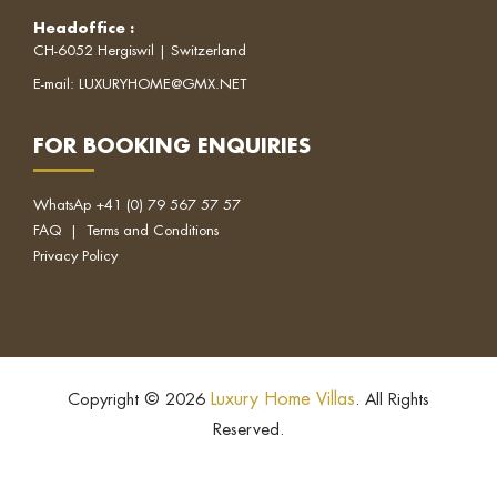
Headoffice
:
CH-6052 Hergiswil | Switzerland
E-mail:
LUXURYHOME@GMX.NET
FOR BOOKING ENQUIRIES
WhatsAp
+41 (0) 79 567 57 57
FAQ
|
Terms and Conditions
Privacy Policy
Luxury Home Villas
Copyright © 2026
. All Rights
Reserved.