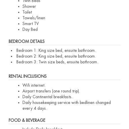
Twin Beds
Shower
Toilet
Towels/linen
Smart TV
Day Bed
BEDROOM DETAILS
Bedroom 1: King size bed, ensuite bathroom.
Bedroom 2: King size bed, ensuite bathroom.
Bedroom 3: Twin size beds, ensuite bathroom.
RENTAL INCLUSIONS
Wifi internet.
Airport transfers (one round trip).
Daily Continental breakfasts.
Daily housekeeping service with bedlinen changed
every 4 days.
FOOD & BEVERAGE