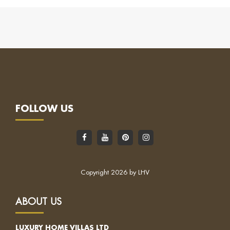
FOLLOW US
Copyright 2026 by LHV
ABOUT US
LUXURY HOME VILLAS LTD