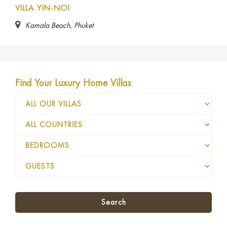
VILLA YIN-NOI
Kamala Beach, Phuket
Find Your Luxury Home Villas
Search