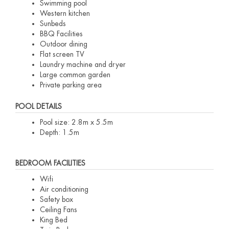
Swimming pool
Western kitchen
Sunbeds
BBQ Facilities
Outdoor dining
Flat screen TV
Laundry machine and dryer
Large common garden
Private parking area
POOL DETAILS
Pool size: 2.8m x 5.5m
Depth: 1.5m
BEDROOM FACILITIES
Wifi
Air conditioning
Safety box
Ceiling Fans
King Bed