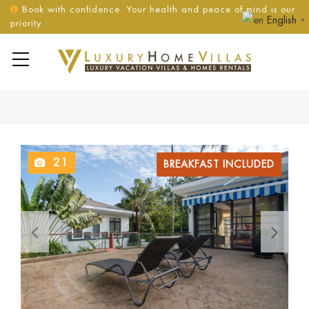
Book with confidence. Your health and peace of mind is our
English
▼
priority.
21
BREAKFAST INCLUDED