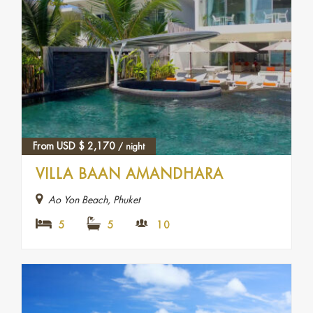
From USD
$
2,170
/ night
VILLA BAAN AMANDHARA
Ao Yon Beach, Phuket
5
5
10