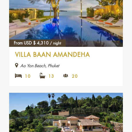
From USD
$
4,310
/ night
VILLA BAAN AMANDEHA
Ao Yon Beach, Phuket
10
13
20