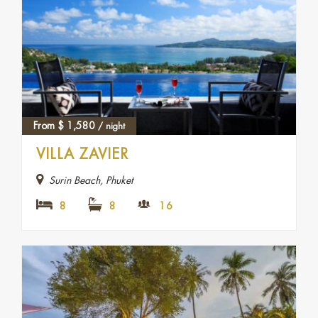
From
$
1,580
/ night
VILLA ZAVIER
Surin Beach, Phuket
8
8
16