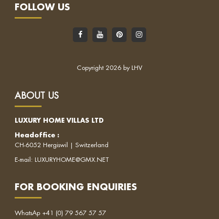
FOLLOW US
Copyright 2026 by LHV
ABOUT US
LUXURY HOME VILLAS LTD
Headoffice
:
CH-6052 Hergiswil | Switzerland
E-mail:
LUXURYHOME@GMX.NET
FOR BOOKING ENQUIRIES
WhatsAp
+41 (0) 79 567 57 57