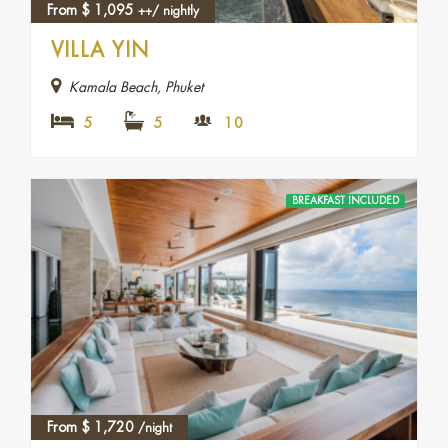
From
$
1,095
++/ nightly
VILLA YIN
Kamala Beach, Phuket
5
5
10
BREAKFAST INCLUDED
From
$
1,720
/night