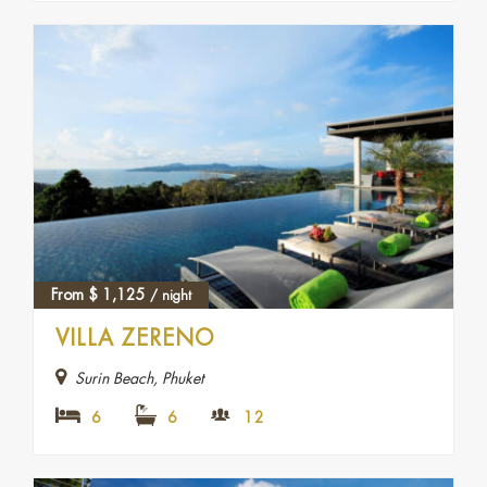
From
$
1,125
/ night
VILLA ZERENO
Surin Beach, Phuket
6
6
12