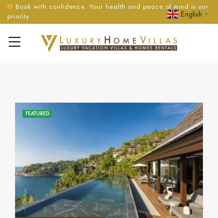
Book with confidence. Your health and peace of mind is our
English
▼
priority.
FEATURED