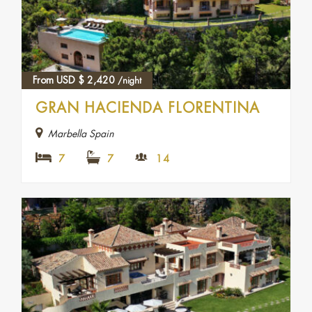
From USD
$
2,420
/night
GRAN HACIENDA FLORENTINA
Marbella Spain
7
7
14