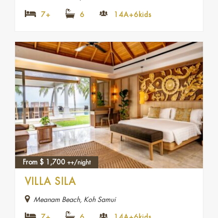
7+
6
14A+6kids
From
$
1,700
++/night
VILLA SILA
Meanam Beach, Koh Samui
7+
6
14A+6kids