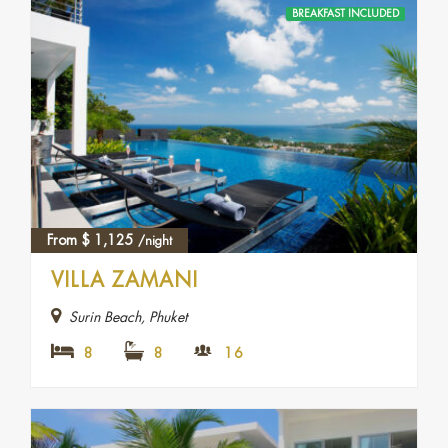
BREAKFAST INCLUDED
From
$
1,125
/night
VILLA ZAMANI
Surin Beach, Phuket
8
8
16