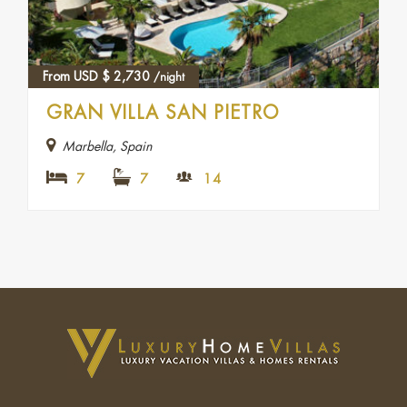
From USD
$
2,730
/night
GRAN VILLA SAN PIETRO
Marbella, Spain
7
7
14