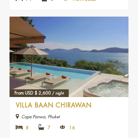
From USD
$
2,600
/ night
VILLA BAAN CHIRAWAN
Cape Panwa, Phuket
8
7
16