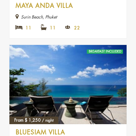
MAYA ANDA VILLA
Surin Beach, Phuket
11
11
22
BREAKFAST INCLUDED
From
$
1,250
/ night
BLUESIAM VILLA