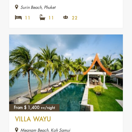
Surin Beach, Phuket
11
11
22
From
$
1,400
++/night
VILLA WAYU
Meanam Beach, Koh Samui