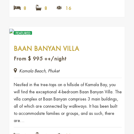
8
8
16
FEATURED
BAAN BANYAN VILLA
From
$
995
++/night
Kamala Beach, Phuket
Nestled in the tree-tops on a hillside of Kamala Bay, you
will find the exceptional 4-bedroom Baan Banyan Villa. The
villa complex at Baan Banyan comprises 3 main buildings,
all of which are connected by walkways. It has been built
to accommodate families or groups, and as such, there
are…