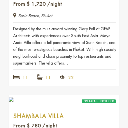
From
$
1,720
/night
Surin Beach, Phuket
Designed by the multi-award winning Gary Fell of GFAB
Architects with experiences over South East Asia. Maya
Anda Villa offers a full panoramic view of Surin Beach, one
of the most prestigious beaches in Phuket. With high society
neighborhood and close proximity to top restaurants and
supermarkets. The villa offers…
11
11
22
BREAKFAST INCLUDED
SHAMBALA VILLA
From
$
780
/night