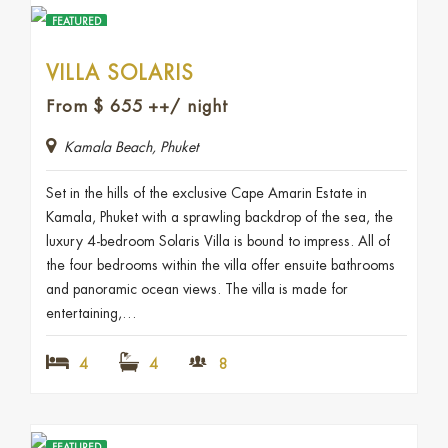
FEATURED
VILLA SOLARIS
From
$
655
++/ night
Kamala Beach, Phuket
Set in the hills of the exclusive Cape Amarin Estate in
Kamala, Phuket with a sprawling backdrop of the sea, the
luxury 4-bedroom Solaris Villa is bound to impress. All of
the four bedrooms within the villa offer ensuite bathrooms
and panoramic ocean views. The villa is made for
entertaining,…
4
4
8