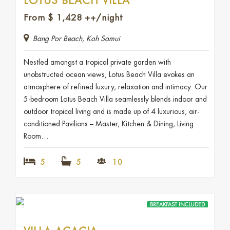
LOTUS BEACH VILLA
From
$
1,428
++/night
Bang Por Beach, Koh Samui
Nestled amongst a tropical private garden with
unobstructed ocean views, Lotus Beach Villa evokes an
atmosphere of refined luxury, relaxation and intimacy. Our
5-bedroom Lotus Beach Villa seamlessly blends indoor and
outdoor tropical living and is made up of 4 luxurious, air-
conditioned Pavilions – Master, Kitchen & Dining, Living
Room…
5
5
10
BREAKFAST INCLUDED