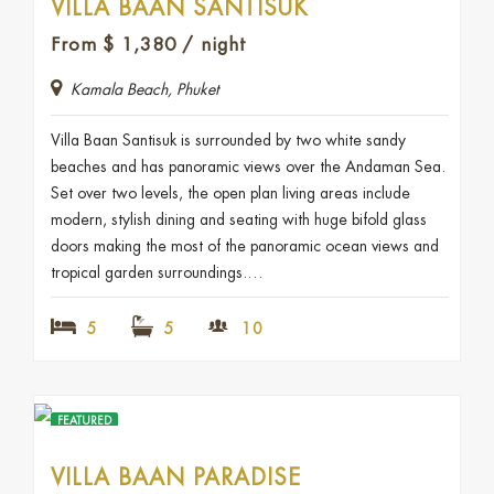
VILLA BAAN SANTISUK
From
$
1,380
/ night
Kamala Beach, Phuket
Villa Baan Santisuk is surrounded by two white sandy
beaches and has panoramic views over the Andaman Sea.
Set over two levels, the open plan living areas include
modern, stylish dining and seating with huge bifold glass
doors making the most of the panoramic ocean views and
tropical garden surroundings.…
5
5
10
FEATURED
VILLA BAAN PARADISE