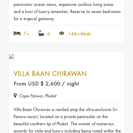
panoramic ocean views, expansive outdoor living areas
and a host of luxury amenities. Reserve its seven bedrooms
for a tropical getaway…
7+
6
14A+6kids
VILLA BAAN CHIRAWAN
From USD
$
2,600
/ night
Cape Panwa, Phuket
Villa Baan Chirawan is nestled atop the ultra-exclusive Sri
Panwa resort, located on a private peninsular on the
beautiful southern tip of Phuket. The winner of numerous
awards for style and luxury including being voted within the