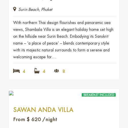
Surin Beach, Phuket
With northern Thai design flourishes and panoramic sea
views, Shambala Villa is an elegant holiday home set high
on the hillside near Surin Beach. Embodying its Sanskrit
name – ‘a place of peace’ – blends contemporary style
with its majestic natural surrounds to form a serene and
welcoming escape for…
4
4
8
BREAKFAST INCLUDED
SAWAN ANDA VILLA
From
$
620
/night