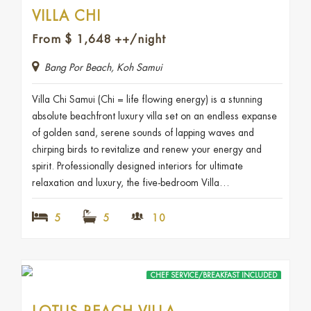
VILLA CHI
From
$
1,648
++/night
Bang Por Beach, Koh Samui
Villa Chi Samui (Chi = life flowing energy) is a stunning
absolute beachfront luxury villa set on an endless expanse
of golden sand, serene sounds of lapping waves and
chirping birds to revitalize and renew your energy and
spirit. Professionally designed interiors for ultimate
relaxation and luxury, the five-bedroom Villa…
5
5
10
CHEF SERVICE/BREAKFAST INCLUDED