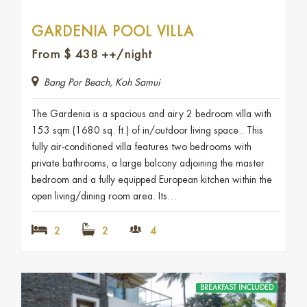
GARDENIA POOL VILLA
From
$
438
++/night
Bang Por Beach, Koh Samui
The Gardenia is a spacious and airy 2 bedroom villa with
153 sqm (1680 sq. ft.) of in/outdoor living space.. This
fully air-conditioned villa features two bedrooms with
private bathrooms, a large balcony adjoining the master
bedroom and a fully equipped European kitchen within the
open living/dining room area. Its…
2
2
4
BREAKFAST INCLUDED