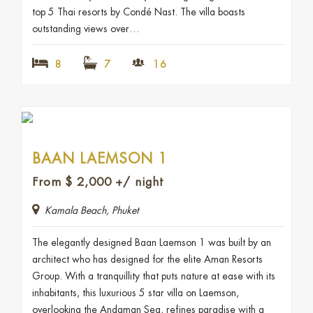
top 5 Thai resorts by Condé Nast. The villa boasts
outstanding views over…
8
7
16
BAAN LAEMSON 1
From
$
2,000
+/ night
Kamala Beach, Phuket
The elegantly designed Baan Laemson 1 was built by an
architect who has designed for the elite Aman Resorts
Group. With a tranquillity that puts nature at ease with its
inhabitants, this luxurious 5 star villa on Laemson,
overlooking the Andaman Sea, refines paradise with a