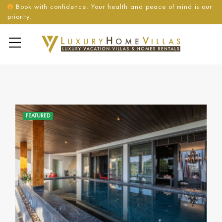
Book with confidence. Your health and peace of mind is our
priority.
FEATURED