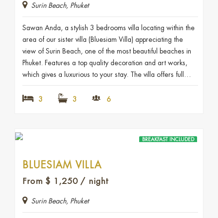
Surin Beach, Phuket
Sawan Anda, a stylish 3 bedrooms villa locating within the
area of our sister villa (Bluesiam Villa) appreciating the
view of Surin Beach, one of the most beautiful beaches in
Phuket. Features a top quality decoration and art works,
which gives a luxurious to your stay. The villa offers full…
3
3
6
BREAKFAST INCLUDED
BLUESIAM VILLA
From
$
1,250
/ night
Surin Beach, Phuket