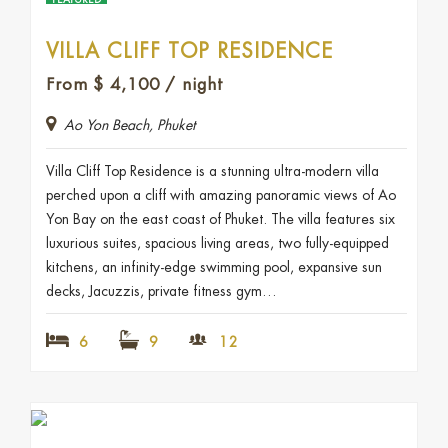
FEATURED
VILLA CLIFF TOP RESIDENCE
From
$
4,100
/ night
Ao Yon Beach, Phuket
Villa Cliff Top Residence is a stunning ultra-modern villa
perched upon a cliff with amazing panoramic views of Ao
Yon Bay on the east coast of Phuket. The villa features six
luxurious suites, spacious living areas, two fully-equipped
kitchens, an infinity-edge swimming pool, expansive sun
decks, Jacuzzis, private fitness gym…
6
9
12