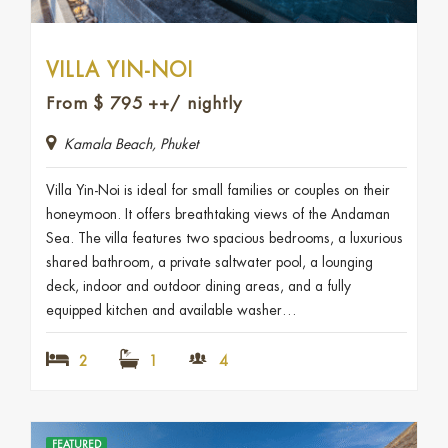
VILLA YIN-NOI
From
$
795
++/ nightly
Kamala Beach, Phuket
Villa Yin-Noi is ideal for small families or couples on their
honeymoon. It offers breathtaking views of the Andaman
Sea. The villa features two spacious bedrooms, a luxurious
shared bathroom, a private saltwater pool, a lounging
deck, indoor and outdoor dining areas, and a fully
equipped kitchen and available washer…
2
1
4
FEATURED