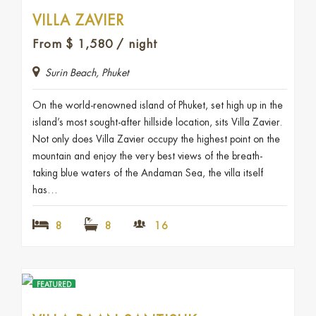
VILLA ZAVIER
From
$
1,580
/ night
Surin Beach, Phuket
On the world-renowned island of Phuket, set high up in the
island’s most sought-after hillside location, sits Villa Zavier.
Not only does Villa Zavier occupy the highest point on the
mountain and enjoy the very best views of the breath-
taking blue waters of the Andaman Sea, the villa itself
has…
8
8
16
FEATURED