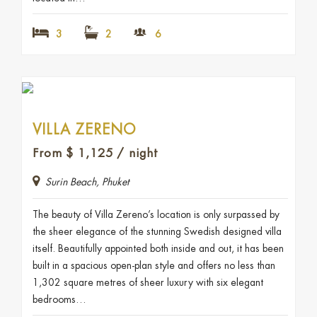
3
2
6
VILLA ZERENO
From
$
1,125
/ night
Surin Beach, Phuket
The beauty of Villa Zereno’s location is only surpassed by
the sheer elegance of the stunning Swedish designed villa
itself. Beautifully appointed both inside and out, it has been
built in a spacious open-plan style and offers no less than
1,302 square metres of sheer luxury with six elegant
bedrooms…