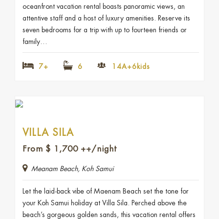
oceanfront vacation rental boasts panoramic views, an
attentive staff and a host of luxury amenities. Reserve its
seven bedrooms for a trip with up to fourteen friends or
family…
7+
6
14A+6kids
VILLA SILA
From
$
1,700
++/night
Meanam Beach, Koh Samui
Let the laid-back vibe of Maenam Beach set the tone for
your Koh Samui holiday at Villa Sila. Perched above the
beach’s gorgeous golden sands, this vacation rental offers