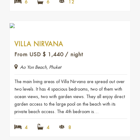
6
6
12
VILLA NIRVANA
From USD
$
1,440
/ night
Ao Yon Beach, Phuket
The main living areas of Villa Nirvana are spread out over
two levels. It has 4 spacious bedrooms, two of them with
ocean views, two with garden views. They all enjoy direct
garden access to the large pool on the beach with its
private beach access. The 4th bedroom is…
4
4
8