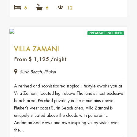
6
6
12
BREAKFAST INCLUDED
VILLA ZAMANI
From
$
1,125
/night
Surin Beach, Phuket
A refined and sophisticated tropical lifestyle awaits you at
Villa Zamani, located high above Thailand’s most exclusive
beach area. Perched privately in the mountains above
Phuket’s west coast Surin Beach area, Villa Zamani is
uniquely situated above the clouds with panoramic
Andaman Sea views and awe-inspiring valley vistas over
the…