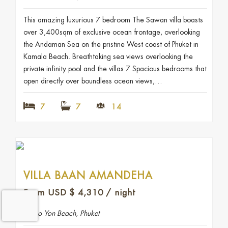
This amazing luxurious 7 bedroom The Sawan villa boasts
over 3,400sqm of exclusive ocean frontage, overlooking
the Andaman Sea on the pristine West coast of Phuket in
Kamala Beach. Breathtaking sea views overlooking the
private infinity pool and the villas 7 Spacious bedrooms that
open directly over boundless ocean views,…
7
7
14
VILLA BAAN AMANDEHA
From USD
$
4,310
/ night
Ao Yon Beach, Phuket