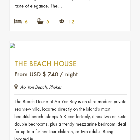
taste of elegance. The…
6
5
12
THE BEACH HOUSE
From USD
$
740
/ night
Ao Yon Beach, Phuket
The Beach House at Ao Yon Bay is an ultra-modern private
sea view villa, located directly on the Island’s most
beautiful beach. Sleeps 6-8 comfortably, it has two en-suite
double bedrooms, plus a trendy mezzanine bedroom ideal
for up to a further four children, or two adults. Being
located in…