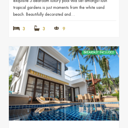
exquisite 3-bedroom luxury pool villa set amongst lush
tropical gardens is just moments from the white sand
beach. Beautifully decorated and…
3
3
9
BREAKFAST INCLUDED