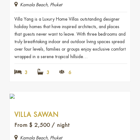
Kamala Beach, Phuket
Villa Yang is a Luxury Home Villas outstanding designer
holiday homes that have inspired architects, and places
that guests never want to leave. With three bedrooms and
truly breathtaking indoor and outdoor living spaces spread
over four levels, families or groups enjoy exclusive comfort
wrapped in a serene tropical hillside…
3
3
6
VILLA SAWAN
From
$
2,500
/ night
Kamala Beach, Phuket