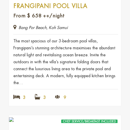
FRANGIPANI POOL VILLA
From
$
658
++/night
Bang Por Beach, Koh Samui
The most spacious of our 3-bedroom pool villas,
Frangipani’s stunning architecture maximises the abundant
natural light and revitalising ocean breeze. Invite the
outdoors in with the villa’s signature folding doors that
connect the luxurious living area to the private pool and
entertaining deck. A modern, fully equipped kitchen brings
the…
3
3
9
CHEF SERVICE/BREAKFAST INCLUDED