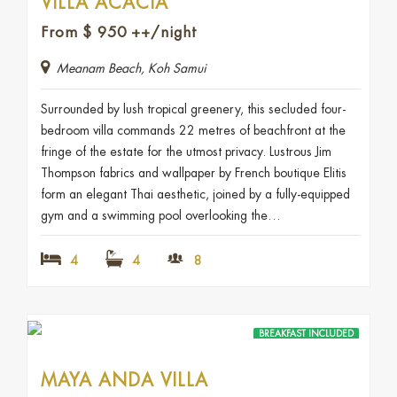
VILLA ACACIA
From
$
950
++/night
Meanam Beach, Koh Samui
Surrounded by lush tropical greenery, this secluded four-
bedroom villa commands 22 metres of beachfront at the
fringe of the estate for the utmost privacy. Lustrous Jim
Thompson fabrics and wallpaper by French boutique Elitis
form an elegant Thai aesthetic, joined by a fully-equipped
gym and a swimming pool overlooking the…
4
4
8
BREAKFAST INCLUDED
MAYA ANDA VILLA