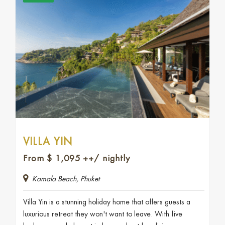
VILLA YIN
From
$
1,095
++/ nightly
Kamala Beach, Phuket
Villa Yin is a stunning holiday home that offers guests a
luxurious retreat they won't want to leave. With five