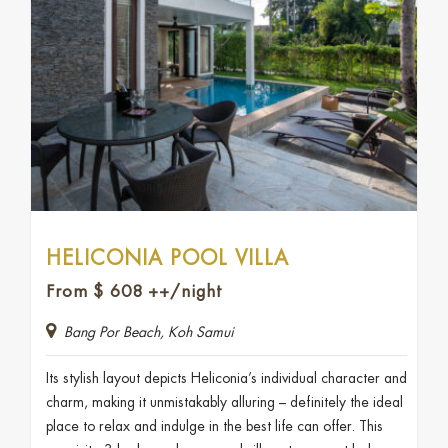
HELICONIA POOL VILLA
From
$
608
++/night
Bang Por Beach, Koh Samui
Its stylish layout depicts Heliconia’s individual character and
charm, making it unmistakably alluring – definitely the ideal
place to relax and indulge in the best life can offer. This