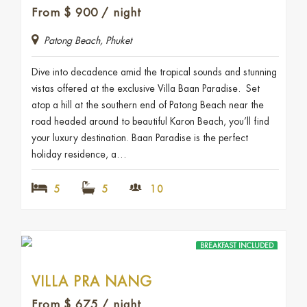
From
$
900
/ night
Patong Beach, Phuket
Dive into decadence amid the tropical sounds and stunning
vistas offered at the exclusive Villa Baan Paradise. Set
atop a hill at the southern end of Patong Beach near the
road headed around to beautiful Karon Beach, you’ll find
your luxury destination. Baan Paradise is the perfect
holiday residence, a…
5
5
10
BREAKFAST INCLUDED
VILLA PRA NANG
From
$
675
/ night