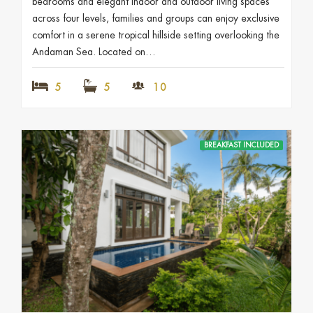
bedrooms and elegant indoor and outdoor living spaces
across four levels, families and groups can enjoy exclusive
comfort in a serene tropical hillside setting overlooking the
Andaman Sea. Located on…
5
5
10
BREAKFAST INCLUDED