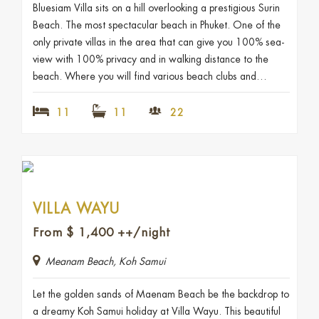
Bluesiam Villa sits on a hill overlooking a prestigious Surin
Beach. The most spectacular beach in Phuket. One of the
only private villas in the area that can give you 100% sea-
view with 100% privacy and in walking distance to the
beach. Where you will find various beach clubs and…
11
11
22
VILLA WAYU
From
$
1,400
++/night
Meanam Beach, Koh Samui
Let the golden sands of Maenam Beach be the backdrop to
a dreamy Koh Samui holiday at Villa Wayu. This beautiful