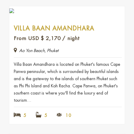
VILLA BAAN AMANDHARA
From USD
$
2,170
/ night
Ao Yon Beach, Phuket
Villa Baan Amandhara is located on Phuket's famous Cape
Panwa peninsular, which is surrounded by beautiful islands
and is the gateway to the islands of southern Phuket such
as Phi Phi Island and Koh Racha. Cape Panwa, on Phuket's
southern coast is where you'll find the luxury end of
tourism…
5
5
10