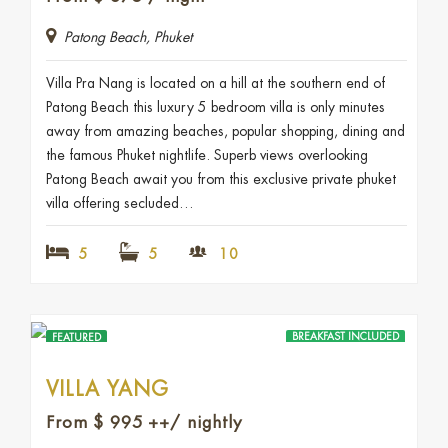
Patong Beach, Phuket
Villa Pra Nang is located on a hill at the southern end of
Patong Beach this luxury 5 bedroom villa is only minutes
away from amazing beaches, popular shopping, dining and
the famous Phuket nightlife. Superb views overlooking
Patong Beach await you from this exclusive private phuket
villa offering secluded…
5
5
10
BREAKFAST INCLUDED
FEATURED
VILLA YANG
From
$
995
++/ nightly