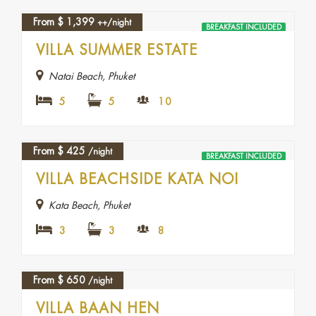
From
$
1,399
++/night
BREAKFAST INCLUDED
VILLA SUMMER ESTATE
Natai Beach, Phuket
5
5
10
From
$
425
/night
BREAKFAST INCLUDED
VILLA BEACHSIDE KATA NOI
Kata Beach, Phuket
3
3
8
From
$
650
/night
VILLA BAAN HEN