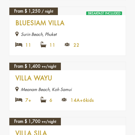
From
$
1,250
/ night
BREAKFAST INCLUDED
BLUESIAM VILLA
Surin Beach, Phuket
11
11
22
From
$
1,400
++/night
VILLA WAYU
Meanam Beach, Koh Samui
7+
6
14A+6kids
From
$
1,700
++/night
VILLA SILA