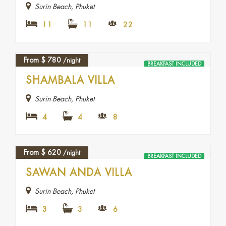
Surin Beach, Phuket
11
11
22
From
$
780
/night
BREAKFAST INCLUDED
SHAMBALA VILLA
Surin Beach, Phuket
4
4
8
From
$
620
/night
BREAKFAST INCLUDED
SAWAN ANDA VILLA
Surin Beach, Phuket
3
3
6