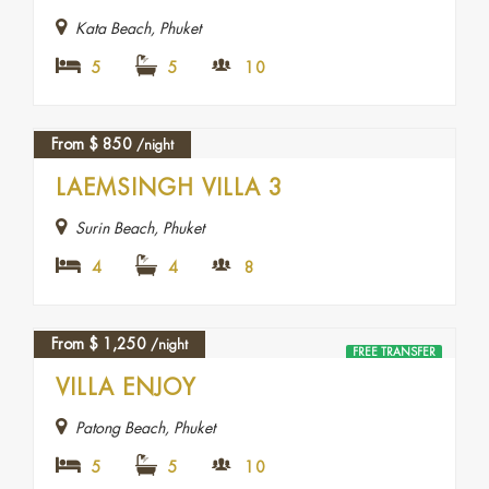
Kata Beach, Phuket
5
5
10
From
$
850
/night
LAEMSINGH VILLA 3
Surin Beach, Phuket
4
4
8
From
$
1,250
/night
FREE TRANSFER
FEATURED
VILLA ENJOY
Patong Beach, Phuket
5
5
10