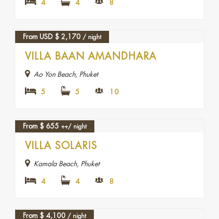
4
4
8
From USD
$
2,170
/ night
VILLA BAAN AMANDHARA
Ao Yon Beach, Phuket
5
5
10
From
$
655
++/ night
FEATURED
VILLA SOLARIS
Kamala Beach, Phuket
4
4
8
From
$
4,100
/ night