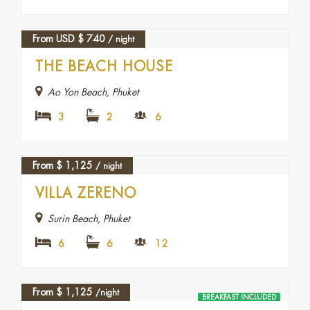
From USD
$
740
/ night
THE BEACH HOUSE
Ao Yon Beach, Phuket
3
2
6
From
$
1,125
/ night
VILLA ZERENO
Surin Beach, Phuket
6
6
12
From
$
1,125
/night
BREAKFAST INCLUDED