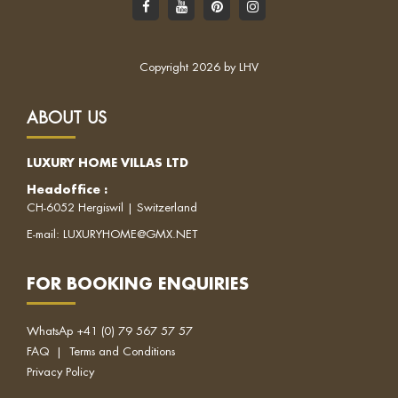
Copyright 2026 by LHV
ABOUT US
LUXURY HOME VILLAS LTD
Headoffice
:
CH-6052 Hergiswil | Switzerland
E-mail:
LUXURYHOME@GMX.NET
FOR BOOKING ENQUIRIES
WhatsAp
+41 (0) 79 567 57 57
FAQ
|
Terms and Conditions
Privacy Policy