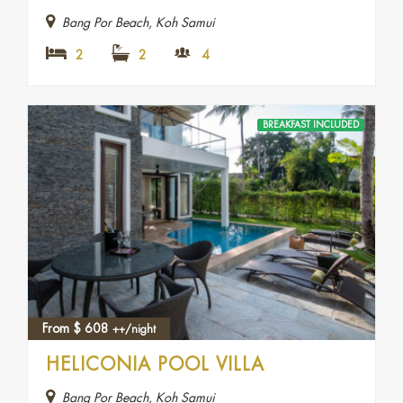
Bang Por Beach, Koh Samui
2
2
4
BREAKFAST INCLUDED
From
$
608
++/night
HELICONIA POOL VILLA
Bang Por Beach, Koh Samui