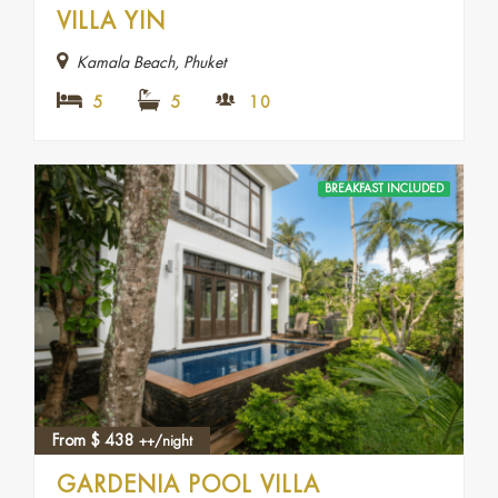
VILLA YIN
Kamala Beach, Phuket
5
5
10
BREAKFAST INCLUDED
From
$
438
++/night
GARDENIA POOL VILLA