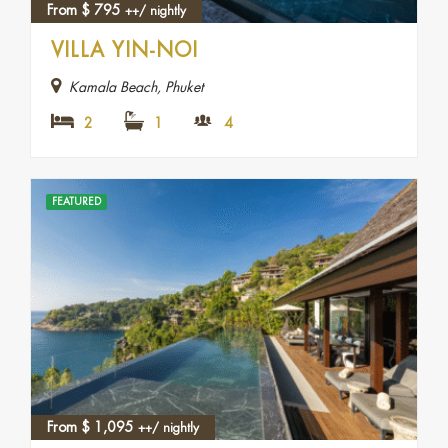
From
$
795
++/ nightly
VILLA YIN-NOI
Kamala Beach, Phuket
2
1
4
FEATURED
From
$
1,095
++/ nightly