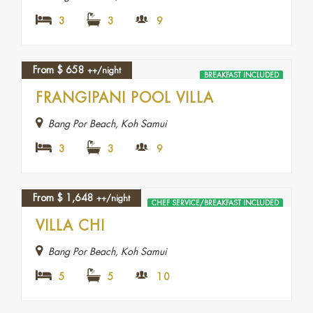
3
3
9
From
$
658
++/night
BREAKFAST INCLUDED
FRANGIPANI POOL VILLA
Bang Por Beach, Koh Samui
3
3
9
From
$
1,648
++/night
CHEF SERVICE/BREAKFAST INCLUDED
VILLA CHI
Bang Por Beach, Koh Samui
5
5
10