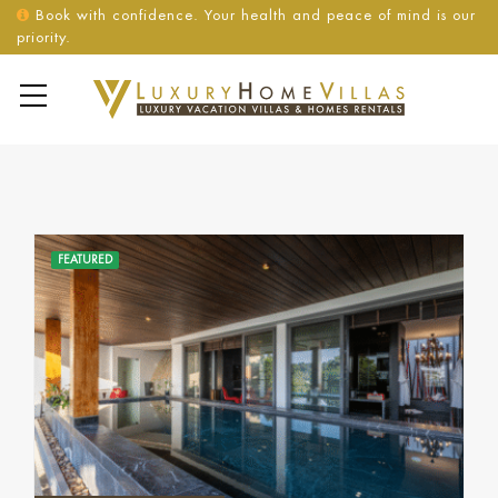
Book with confidence. Your health and peace of mind is our
priority.
FEATURED