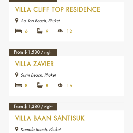
FEATURED
VILLA CLIFF TOP RESIDENCE
Ao Yon Beach, Phuket
6
9
12
From
$
1,580
/ night
VILLA ZAVIER
Surin Beach, Phuket
8
8
16
From
$
1,380
/ night
FEATURED
VILLA BAAN SANTISUK
Kamala Beach, Phuket