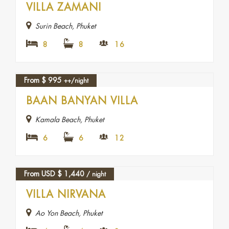
VILLA ZAMANI
Surin Beach, Phuket
8
8
16
From
$
995
++/night
FEATURED
BAAN BANYAN VILLA
Kamala Beach, Phuket
6
6
12
From USD
$
1,440
/ night
VILLA NIRVANA
Ao Yon Beach, Phuket