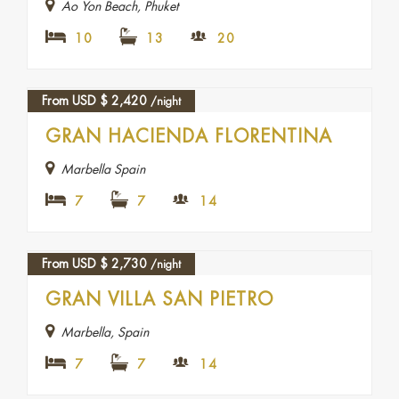
Ao Yon Beach, Phuket
10
13
20
From USD
$
2,420
/night
GRAN HACIENDA FLORENTINA
Marbella Spain
7
7
14
From USD
$
2,730
/night
GRAN VILLA SAN PIETRO
Marbella, Spain
7
7
14