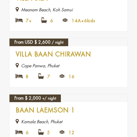
Meanam Beach, Koh Samui
7+
6
14A+6kids
From USD
$
2,600
/ night
VILLA BAAN CHIRAWAN
Cape Panwa, Phuket
8
7
16
From
$
2,000
+/ night
BAAN LAEMSON 1
Kamala Beach, Phuket
6
5
12