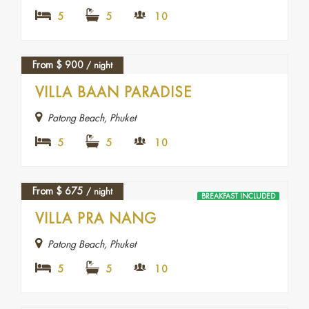
5
5
10
From
$
900
/ night
FEATURED
VILLA BAAN PARADISE
Patong Beach, Phuket
5
5
10
From
$
675
/ night
BREAKFAST INCLUDED
VILLA PRA NANG
Patong Beach, Phuket
5
5
10