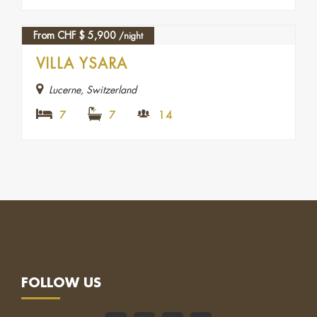
From CHF
$
5,900
/night
FEATURED
VILLA YSARA
Lucerne, Switzerland
7
7
14
FOLLOW US