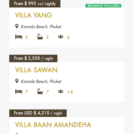
From
$
995
++/ nightly
BREAKFAST INCLUDED
FEATURED
VILLA YANG
Kamala Beach, Phuket
3
3
6
From
$
2,500
/ night
VILLA SAWAN
Kamala Beach, Phuket
7
7
14
From USD
$
4,310
/ night
VILLA BAAN AMANDEHA