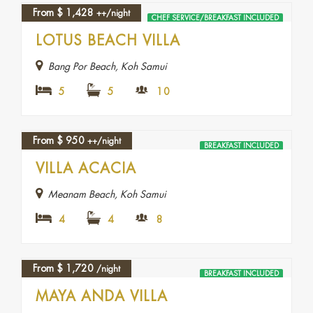
From
$
1,428
++/night
CHEF SERVICE/BREAKFAST INCLUDED
LOTUS BEACH VILLA
Bang Por Beach, Koh Samui
5
5
10
From
$
950
++/night
BREAKFAST INCLUDED
VILLA ACACIA
Meanam Beach, Koh Samui
4
4
8
From
$
1,720
/night
BREAKFAST INCLUDED
MAYA ANDA VILLA